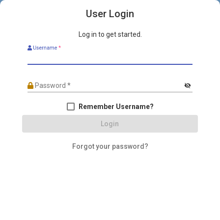
User Login
Log in to get started.
Username
*
Password
*
visibility_off
Remember Username?
Login
Forgot your password?